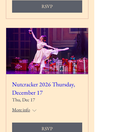
RSVP
Nutcracker 2026 Thursday,
December 17
Thu, Dec 17
More info
RSVP