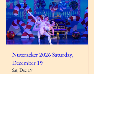
Nutcracker 2026 Saturday,
December 19
Sat, Dec 19
More info
RSVP