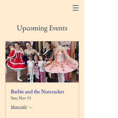
Upcoming Events
Barbie and the Nutcracker
Sun, Nov 15
More info