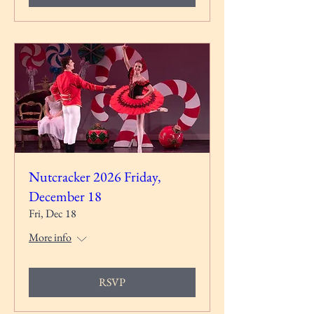
Nutcracker 2026 Friday,
December 18
Fri, Dec 18
More info
RSVP