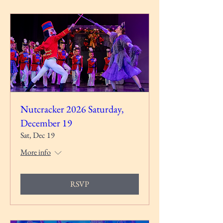
Nutcracker 2026 Saturday,
December 19
Sat, Dec 19
More info
RSVP