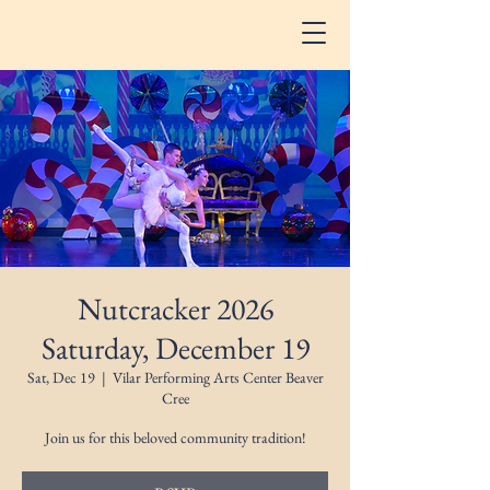
Nutcracker 2026
Saturday, December 19
Sat, Dec 19
  |  
Vilar Performing Arts Center Beaver
Cree
Join us for this beloved community tradition!