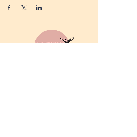
© 2025 by Vail Friends of
Dance. Powered and
secured by
Wix
Privacy Policy
Email