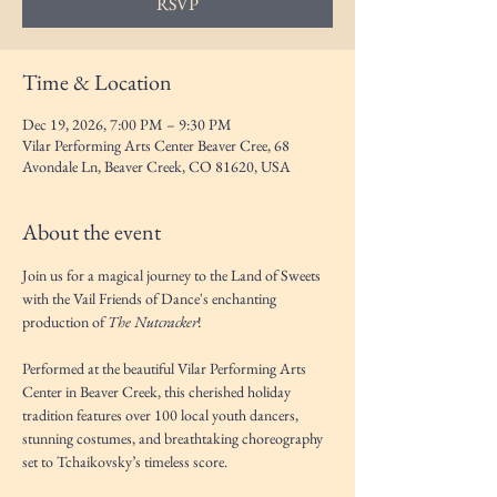
RSVP
Time & Location
Dec 19, 2026, 7:00 PM – 9:30 PM
Vilar Performing Arts Center Beaver Cree, 68
Avondale Ln, Beaver Creek, CO 81620, USA
About the event
Join us for a magical journey to the Land of Sweets 
with the Vail Friends of Dance's enchanting 
production of 
The Nutcracker
! 
Performed at the beautiful Vilar Performing Arts 
Center in Beaver Creek, this cherished holiday 
tradition features over 100 local youth dancers, 
stunning costumes, and breathtaking choreography 
set to Tchaikovsky’s timeless score.