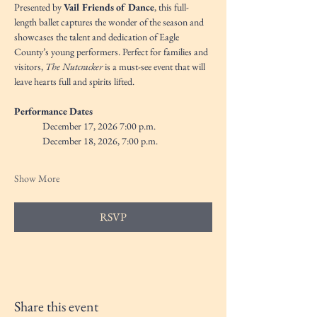
Presented by 
Vail Friends of Dance
, this full-
length ballet captures the wonder of the season and 
showcases the talent and dedication of Eagle 
County’s young performers. Perfect for families and 
visitors, 
The Nutcracker
 is a must-see event that will 
leave hearts full and spirits lifted.
Performance Dates
December 17, 2026 7:00 p.m. 
December 18, 2026, 7:00 p.m.
Show More
RSVP
Share this event