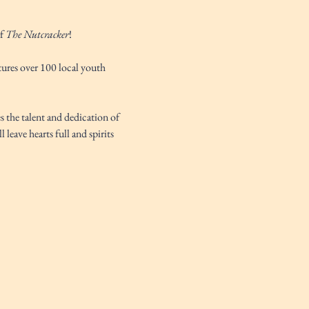
f 
The Nutcracker
! 
tures over 100 local youth 
s the talent and dedication of 
l leave hearts full and spirits 