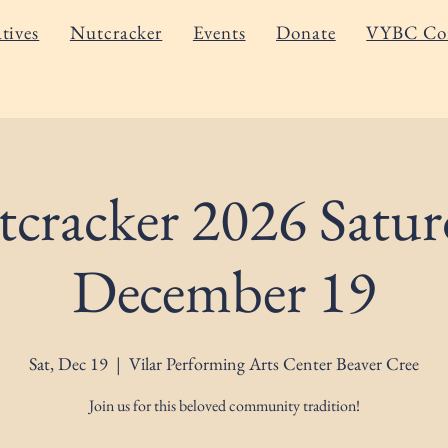
atives
Nutcracker
Events
Donate
VYBC Co
cracker 2026 Satur
December 19
Sat, Dec 19
  |  
Vilar Performing Arts Center Beaver Cree
Join us for this beloved community tradition!