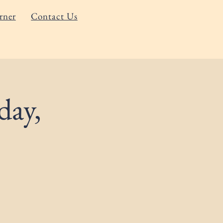
rner
Contact Us
day,