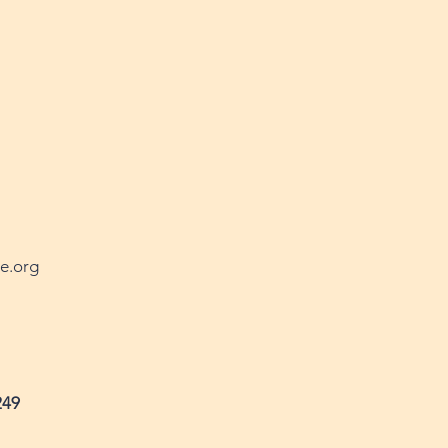
e.org
249