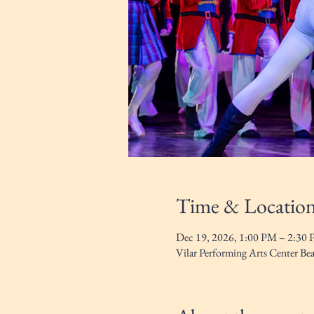
Time & Locatio
Dec 19, 2026, 1:00 PM – 2:30
Vilar Performing Arts Center B