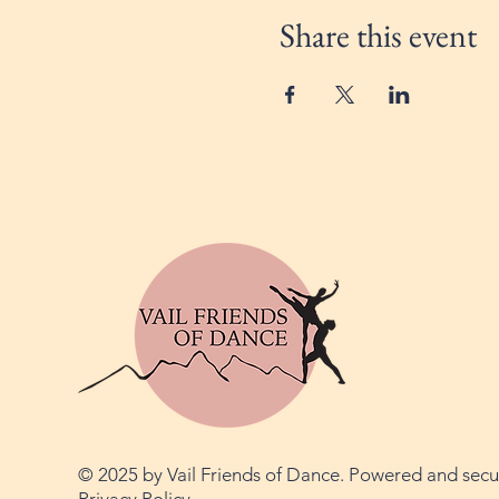
Share this event
© 2025 by Vail Friends of Dance. Powered and sec