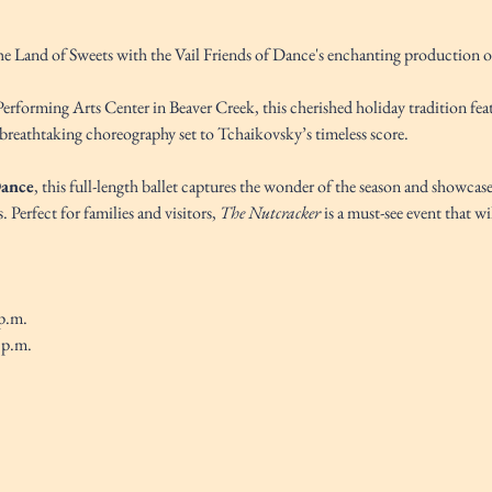
the Land of Sweets with the Vail Friends of Dance's enchanting production o
Performing Arts Center in Beaver Creek, this cherished holiday tradition fea
breathtaking choreography set to Tchaikovsky’s timeless score.
Dance
, this full-length ballet captures the wonder of the season and showcase
Perfect for families and visitors, 
The Nutcracker
 is a must-see event that wil
p.m. 
 p.m.