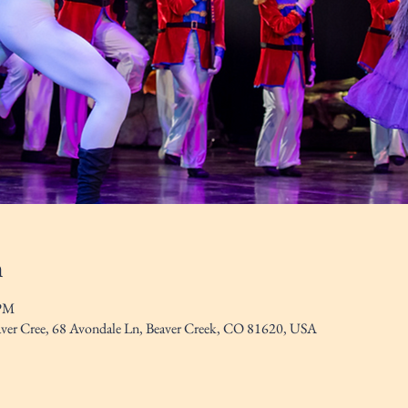
n
 PM
eaver Cree, 68 Avondale Ln, Beaver Creek, CO 81620, USA