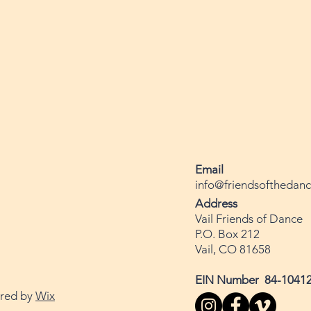
Email
info@friendsofthedanc
Address
Vail Friends of Dance
P.O. Box 212
Vail, CO 81658
EIN Number 84-1041
ured by
Wix