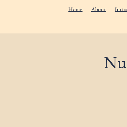
Home
About
Initi
Nut