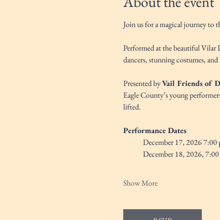
About the event
Join us for a magical journey to 
Performed at the beautiful Vilar 
dancers, stunning costumes, and 
Presented by 
Vail Friends of 
Eagle County’s young performers. 
lifted.
Performance Dates
December 17, 2026 7:00 
December 18, 2026, 7:00
Show More