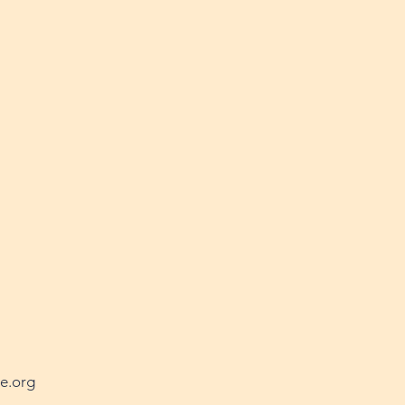
e.org