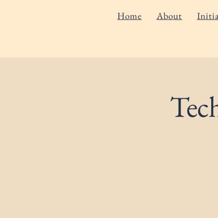
Home
About
Initi
Tec