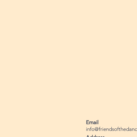
Email
info@friendsofthedanc