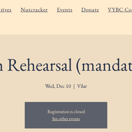
atives
Nutcracker
Events
Donate
VYBC Co
h Rehearsal (mandat
Wed, Dec 10
  |  
Vilar
Registration is closed
See other events