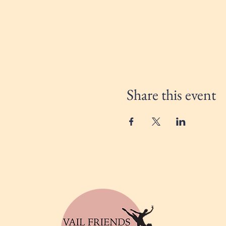
Share this event