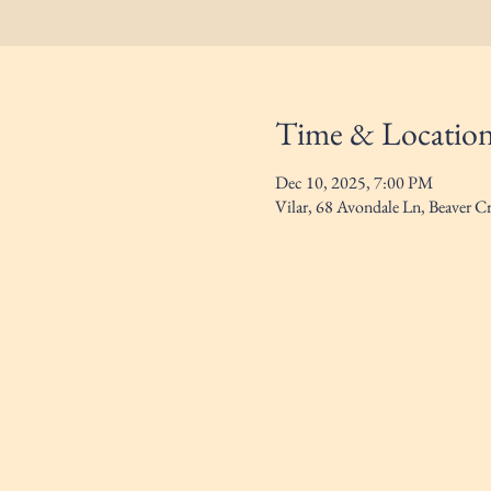
Time & Locatio
Dec 10, 2025, 7:00 PM
Vilar, 68 Avondale Ln, Beaver 