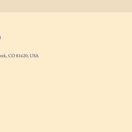
n
Creek, CO 81620, USA