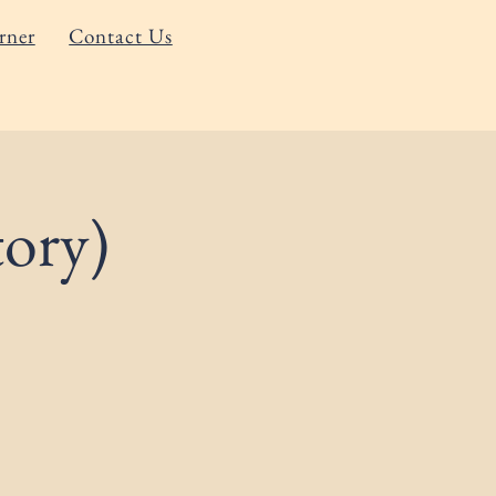
rner
Contact Us
ory)