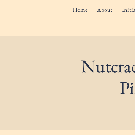
Home
About
Initi
Nutcrac
Pi