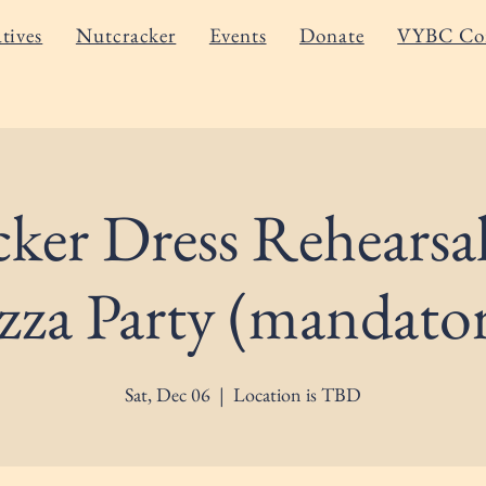
atives
Nutcracker
Events
Donate
VYBC Co
ker Dress Rehearsa
zza Party (mandato
Sat, Dec 06
  |  
Location is TBD