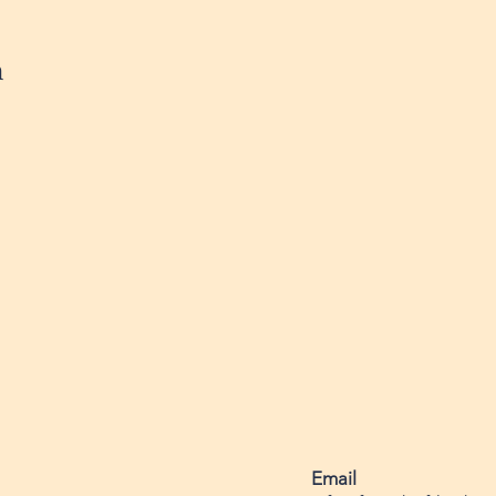
n
Email