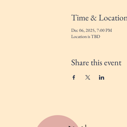
Time & Locatio
Dec 06, 2025, 7:00 PM
Location is TBD
Share this event