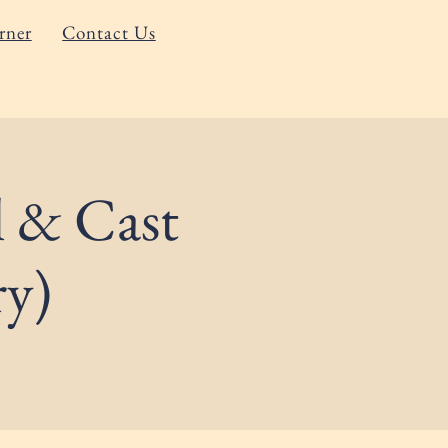
rner
Contact Us
l & Cast
ry)