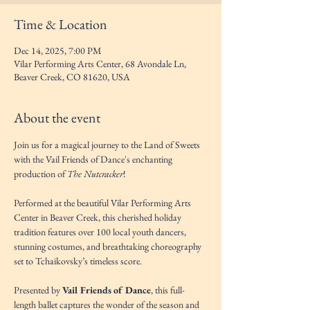
Time & Location
Dec 14, 2025, 7:00 PM
Vilar Performing Arts Center, 68 Avondale Ln,
Beaver Creek, CO 81620, USA
About the event
Join us for a magical journey to the Land of Sweets 
with the Vail Friends of Dance's enchanting 
production of 
The Nutcracker
! 
Performed at the beautiful Vilar Performing Arts 
Center in Beaver Creek, this cherished holiday 
tradition features over 100 local youth dancers, 
stunning costumes, and breathtaking choreography 
set to Tchaikovsky’s timeless score.
Presented by 
Vail Friends of Dance
, this full-
length ballet captures the wonder of the season and 