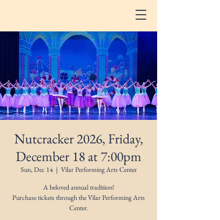
Nutcracker 2026, Friday,
December 18 at 7:00pm
Sun, Dec 14
  |  
Vilar Performing Arts Center
A beloved annual tradition!
Purchase tickets through the Vilar Performing Arts
Center.