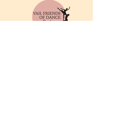
© 2025 by Vail Friends of
Dance. Powered and
secured by
Wix
Privacy Policy
Email
info@friendsofthedance.org
Address
Vail Friends of Dance
P.O. Box 212
Vail, CO 81658