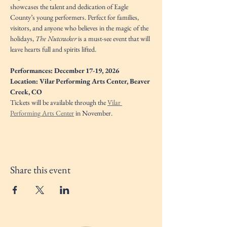
showcases the talent and dedication of Eagle 
County’s young performers. Perfect for families, 
visitors, and anyone who believes in the magic of the 
holidays, 
The Nutcracker
 is a must-see event that will 
leave hearts full and spirits lifted.
Performances: December 17-19, 2026
Location: Vilar Performing Arts Center, Beaver 
Creek, CO
Tickets will be available through the 
Vilar 
Performing Arts Center
 in November. 
Share this event