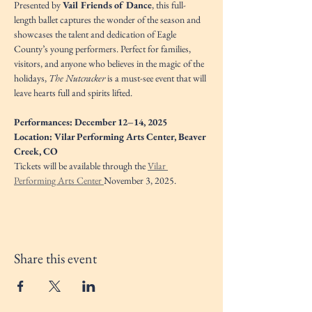
Presented by 
Vail Friends of Dance
, this full-
length ballet captures the wonder of the season and 
showcases the talent and dedication of Eagle 
County’s young performers. Perfect for families, 
visitors, and anyone who believes in the magic of the 
holidays, 
The Nutcracker
 is a must-see event that will 
leave hearts full and spirits lifted.
Performances: December 12–14, 2025
Location: Vilar Performing Arts Center, Beaver 
Creek, CO
Tickets will be available through the 
Vilar 
Performing Arts Center 
November 3, 2025. 
Share this event