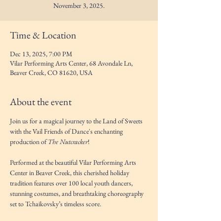
November 3, 2025.
Time & Location
Dec 13, 2025, 7:00 PM
Vilar Performing Arts Center, 68 Avondale Ln,
Beaver Creek, CO 81620, USA
About the event
Join us for a magical journey to the Land of Sweets 
with the Vail Friends of Dance's enchanting 
production of 
The Nutcracker
! 
Performed at the beautiful Vilar Performing Arts 
Center in Beaver Creek, this cherished holiday 
tradition features over 100 local youth dancers, 
stunning costumes, and breathtaking choreography 
set to Tchaikovsky’s timeless score.