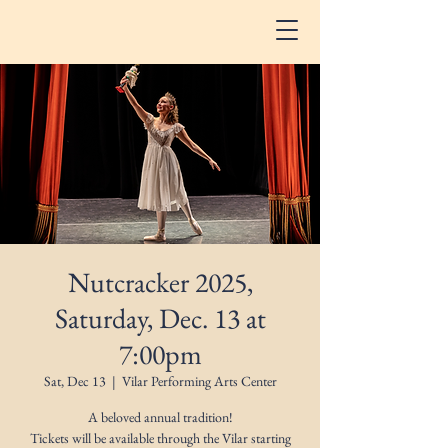
Nutcracker 2025,
Saturday, Dec. 13 at
7:00pm
Sat, Dec 13
  |  
Vilar Performing Arts Center
A beloved annual tradition!
Tickets will be available through the Vilar starting