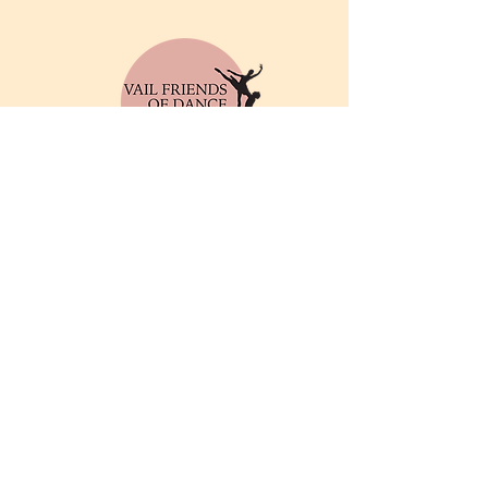
© 2025 by Vail Friends of
Dance. Powered and
secured by
Wix
Privacy Policy
Email
info@friendsofthedance.org
Address
Vail Friends of Dance