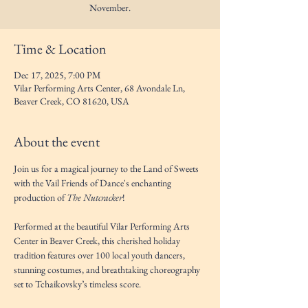
November.
Time & Location
Dec 17, 2025, 7:00 PM
Vilar Performing Arts Center, 68 Avondale Ln,
Beaver Creek, CO 81620, USA
About the event
Join us for a magical journey to the Land of Sweets 
with the Vail Friends of Dance's enchanting 
production of 
The Nutcracker
! 
Performed at the beautiful Vilar Performing Arts 
Center in Beaver Creek, this cherished holiday 
tradition features over 100 local youth dancers, 
stunning costumes, and breathtaking choreography 
set to Tchaikovsky’s timeless score.