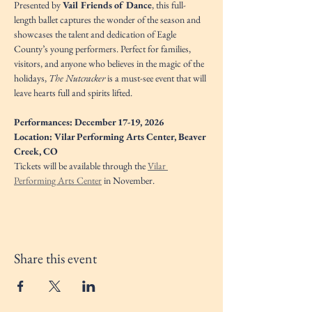
Presented by 
Vail Friends of Dance
, this full-
length ballet captures the wonder of the season and 
showcases the talent and dedication of Eagle 
County’s young performers. Perfect for families, 
visitors, and anyone who believes in the magic of the 
holidays, 
The Nutcracker
 is a must-see event that will 
leave hearts full and spirits lifted.
Performances: December 17-19, 2026
Location: Vilar Performing Arts Center, Beaver 
Creek, CO
Tickets will be available through the 
Vilar 
Performing Arts Center
 in November. 
Share this event