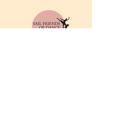
© 2025 by Vail Friends of
Dance. Powered and
secured by
Wix
Privacy Policy
Email
info@friendsofthedance.org
Address
Vail Friends of Dance