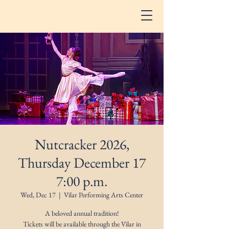
Nutcracker 2026,
Thursday December 17
7:00 p.m.
Wed, Dec 17
  |  
Vilar Performing Arts Center
A beloved annual tradition!
Tickets will be available through the Vilar in